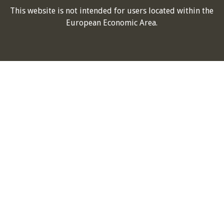
This website is not intended for users located within the
European Economic Area.