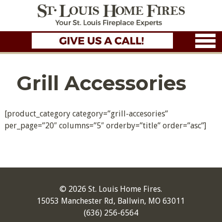
Grill Accessories
[product_category category=”grill-accesories”
per_page=”20″ columns=”5″ orderby=”title” order=”asc”]
© 2026 St. Louis Home Fires.
15053 Manchester Rd, Ballwin, MO 63011
(636) 256-6564