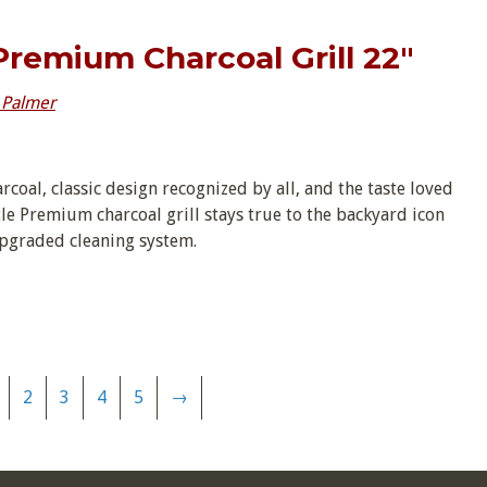
 Premium Charcoal Grill 22″
 Palmer
arcoal, classic design recognized by all, and the taste loved
le Premium charcoal grill stays true to the backyard icon
upgraded cleaning system.
2
3
4
5
→