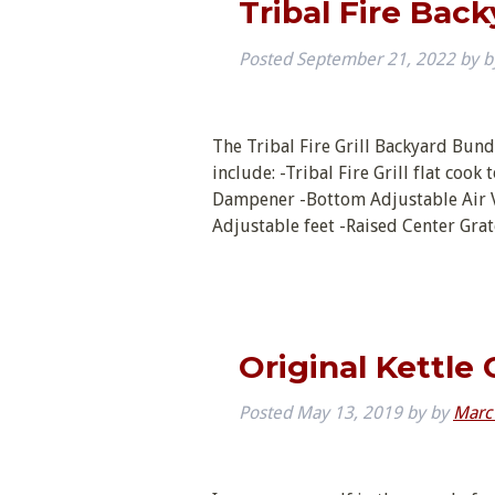
Tribal Fire Bac
Posted
September 21, 2022
by
b
The Tribal Fire Grill Backyard Bundl
include: -Tribal Fire Grill flat coo
Dampener -Bottom Adjustable Air Ve
Adjustable feet -Raised Center Gra
Original Kettle 
Posted
May 13, 2019
by
by
Marc