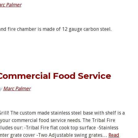
rc Palmer
nd fire chamber is made of 12 gauge carbon steel.
l Commercial Food Service
y
Marc Palmer
Grill! The custom made stainless steel base with shelf is a
r your commercial food service needs. The Tribal Fire
des our: -Tribal Fire flat cook top surface -Stainless
-Center grate cover -Two Adjustable swing grates…
Read