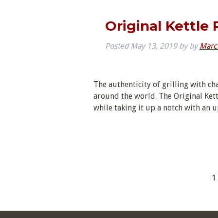
Original Kettle
Posted
May 13, 2019
by
by
Marc
The authenticity of grilling with ch
around the world. The Original Kett
while taking it up a notch with an 
1