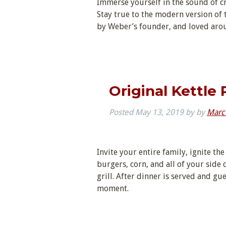
Immerse yourself in the sound of cr
Stay true to the modern version of th
by Weber’s founder, and loved aroun
Original Kettle
Posted
May 13, 2019
by
by
Marc
Invite your entire family, ignite the
burgers, corn, and all of your side 
grill. After dinner is served and gu
moment.