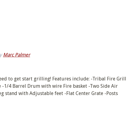
y
Marc Palmer
d to get start grilling! Features include: -Tribal Fire Grill
e -1/4 Barrel Drum with wire Fire basket -Two Side Air
g stand with Adjustable feet -Flat Center Grate -Posts