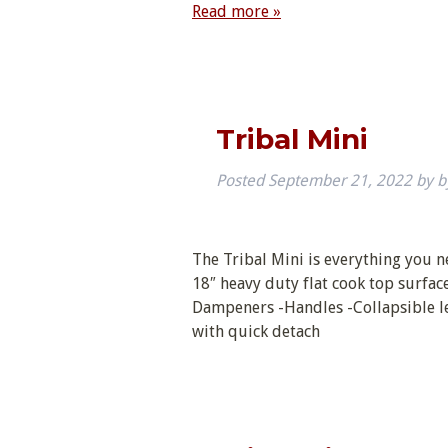
Read more »
Tribal Mini
Posted
September 21, 2022
by
b
The Tribal Mini is everything you nee
18″ heavy duty flat cook top surfac
Dampeners -Handles -Collapsible le
with quick detach