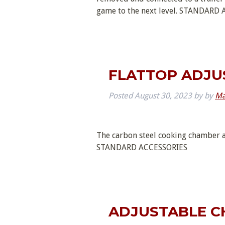
game to the next level. STANDA
FLATTOP ADJU
Posted
August 30, 2023
by
by
Ma
The carbon steel cooking chamber a
STANDARD ACCESSORIES
ADJUSTABLE C