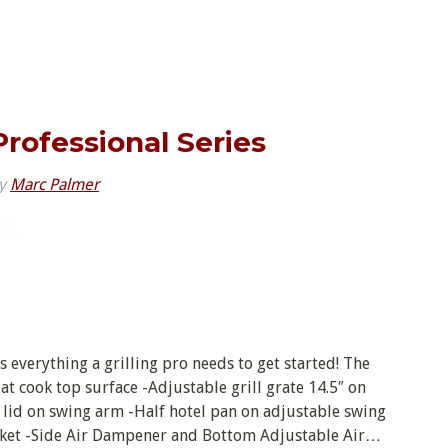
 Professional Series
y
Marc Palmer
is everything a grilling pro needs to get started! The
flat cook top surface -Adjustable grill grate 14.5″ on
 lid on swing arm -Half hotel pan on adjustable swing
sket -Side Air Dampener and Bottom Adjustable Air…