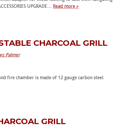
RD ACCESSORIES UPGRADE…
Read more »
STABLE CHARCOAL GRILL
rc Palmer
nd fire chamber is made of 12 gauge carbon steel.
HARCOAL GRILL