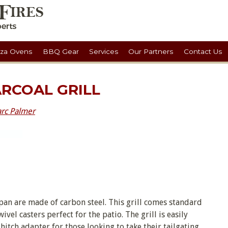
zza Ovens
BBQ Gear
Services
Our Partners
Contact Us
ARCOAL GRILL
rc Palmer
an are made of carbon steel. This grill comes standard
el casters perfect for the patio. The grill is easily
itch adapter for those looking to take their tailgating