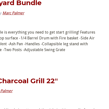
kyard Bundle
y
Marc Palmer
e is everything you need to get start grilling! Features
k top surface -1/4 Barrel Drum with Fire basket -Side Air
nt -Ash Pan -Handles -Collapsible leg stand with
te -Two Posts -Adjustable Swing Grate
Charcoal Grill 22″
 Palmer