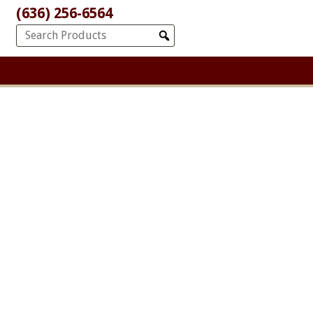
(636) 256-6564