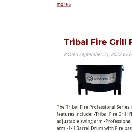
more »
Tribal Fire Grill
Posted
September 21, 2022
by
b
The Tribal Fire Professional Series 
features include: -Tribal Fire Grill 
adjustable swing arm -Professional
arm -1/4 Barrel Drum with Fire ba