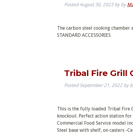
Posted
August 30, 2023
by
by
Ma
The carbon steel cooking chamber a
STANDARD ACCESSORIES
Tribal Fire Gril
Posted
September 21, 2022
by
b
This is the fully loaded Tribal Fire 
knockout. Perfect action station fo
Commercial Food Service model inclu
Steel base with shelf, on casters 