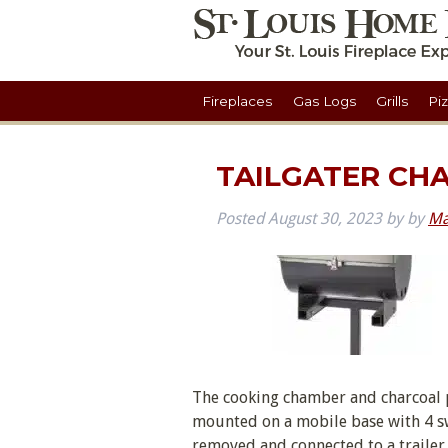
Fireplaces
Gas Logs
Grills
Pi
TAILGATER CH
Posted
August 30, 2023
by
by
Ma
The cooking chamber and charcoal p
mounted on a mobile base with 4 swiv
removed and connected to a trailer h