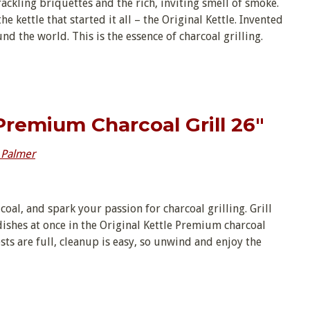
ackling briquettes and the rich, inviting smell of smoke.
e kettle that started it all – the Original Kettle. Invented
d the world. This is the essence of charcoal grilling.
 Premium Charcoal Grill 26″
 Palmer
 coal, and spark your passion for charcoal grilling. Grill
dishes at once in the Original Kettle Premium charcoal
ests are full, cleanup is easy, so unwind and enjoy the