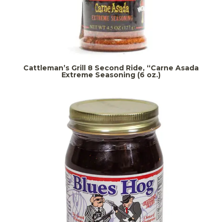
Cattleman’s Grill 8 Second Ride, “Carne Asada
Extreme Seasoning (6 oz.)