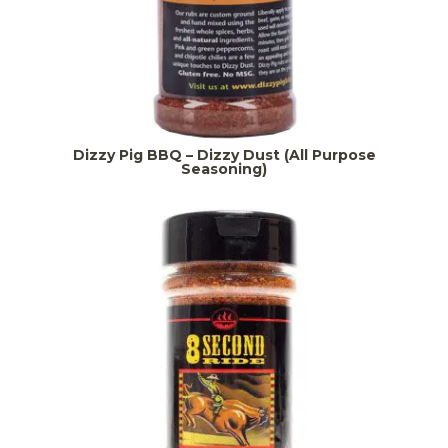
Dizzy Pig BBQ – Dizzy Dust (All Purpose
Seasoning)