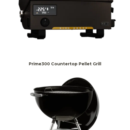
Prime300 Countertop Pellet Grill