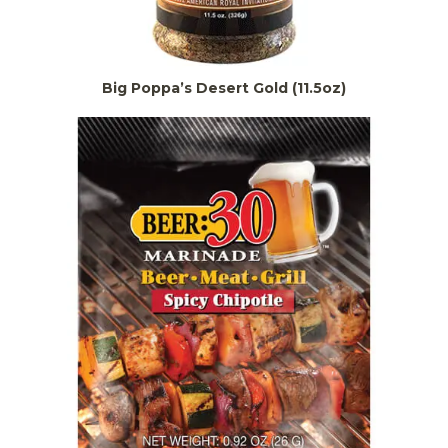
Big Poppa’s Desert Gold (11.5oz)