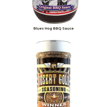
Blues Hog BBQ Sauce