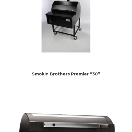
Smokin Brothers Premier “30”