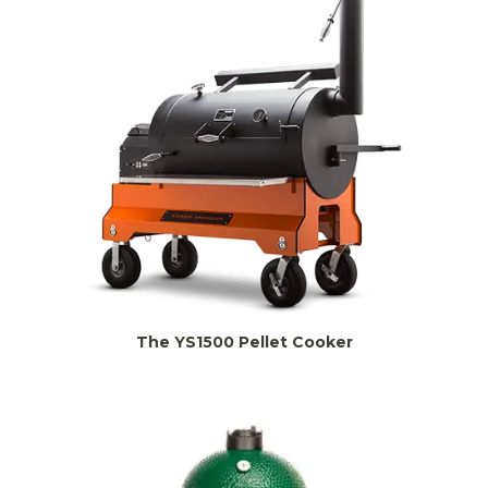
The YS1500 Pellet Cooker