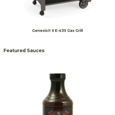
Genesis® II E-435 Gas Grill
Featured Sauces