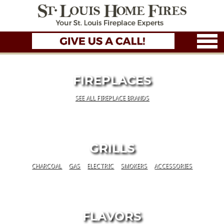
FIREPLACES
SEE ALL FIREPLACE BRANDS
GRILLS
CHARCOAL
GAS
ELECTRIC
SMOKERS
ACCESSORIES
FLAVORS