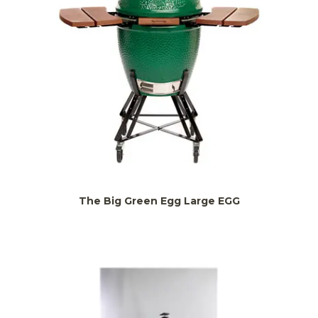
The Big Green Egg Large EGG