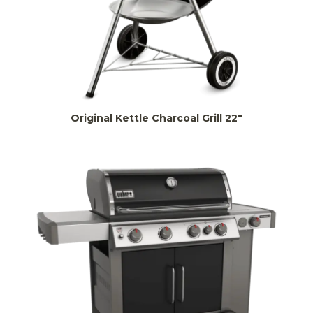
Original Kettle Charcoal Grill 22″