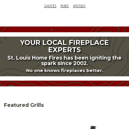
SAUCES
RUBS
WOODS
YOUR LOCAL FIREPLACE
EXPERTS
St. Louis Home Fires has been igniting the
spark since 2002.
No one knows fireplaces better.
Featured Grills