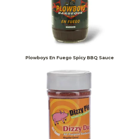
Plowboys En Fuego Spicy BBQ Sauce