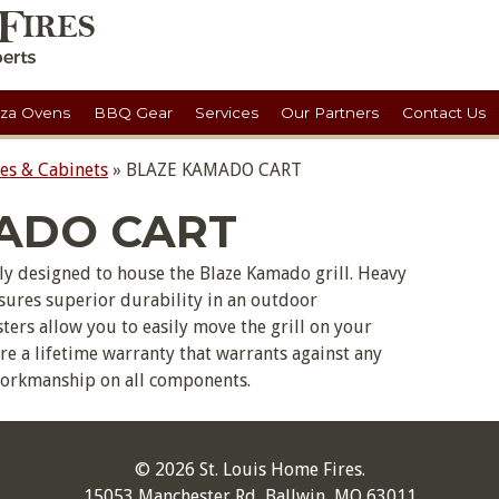
zza Ovens
BBQ Gear
Services
Our Partners
Contact Us
ses & Cabinets
»
BLAZE KAMADO CART
ADO CART
cally designed to house the Blaze Kamado grill. Heavy
nsures superior durability in an outdoor
ers allow you to easily move the grill on your
ture a lifetime warranty that warrants against any
workmanship on all components.
© 2026 St. Louis Home Fires.
15053 Manchester Rd, Ballwin, MO 63011