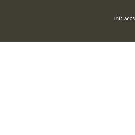
This webs