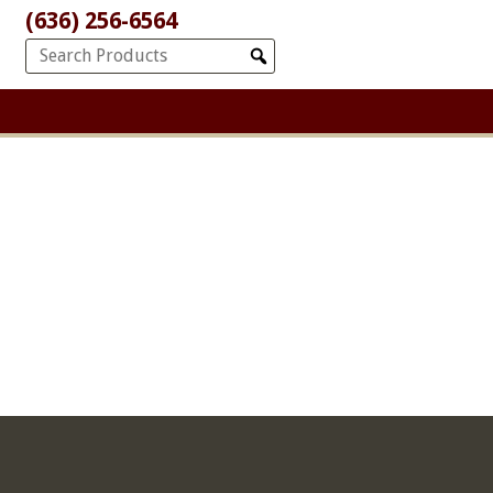
(636) 256-6564