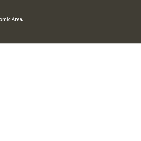
omic Area.