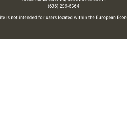
(636) 256-6564
ite is not intended for users located within the European Econ