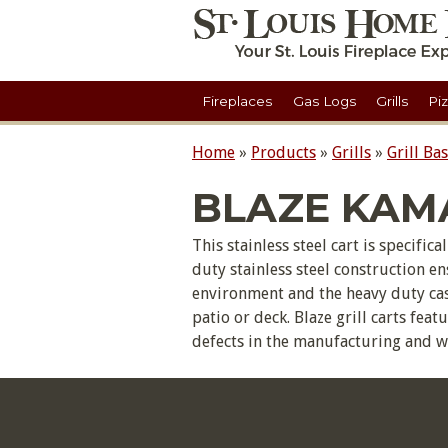
Fireplaces
Gas Logs
Grills
Pi
Home
»
Products
»
Grills
»
Grill Ba
BLAZE KAM
This stainless steel cart is specifi
duty stainless steel construction e
environment and the heavy duty cast
patio or deck. Blaze grill carts fea
defects in the manufacturing and 