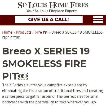
Home
»
Products
»
Fire Pit
»
Breeo X SERIES 19 SMOKELESS
FIRE PIT￼
Breeo X SERIES 19
SMOKELESS FIRE
PIT￼
The X Series elevates your campfire experience by
eliminating the frustration of traditional fires and creating
a centerpiece to gather around. The perfect size for small
backyards with the portability to take wherever you go.