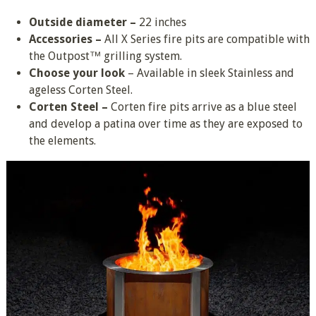
Outside diameter –
22 inches
Accessories –
All X Series fire pits are compatible with
the Outpost™ grilling system.
Choose your look
– Available in sleek Stainless and
ageless Corten Steel.
Corten Steel –
Corten fire pits arrive as a blue steel
and develop a patina over time as they are exposed to
the elements.