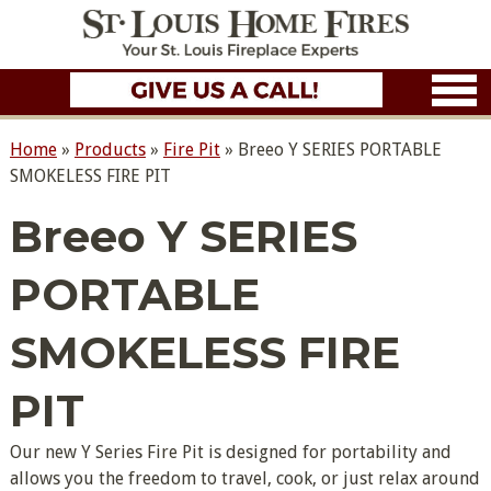
Home
»
Products
»
Fire Pit
»
Breeo Y SERIES PORTABLE
SMOKELESS FIRE PIT
Breeo Y SERIES
PORTABLE
SMOKELESS FIRE
PIT
Our new Y Series Fire Pit is designed for portability and
allows you the freedom to travel, cook, or just relax around