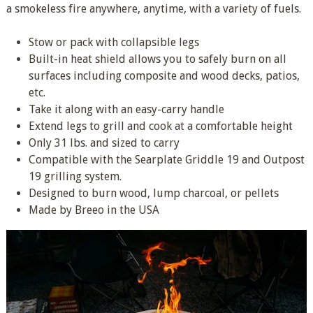
a smokeless fire anywhere, anytime, with a variety of fuels.
Stow or pack with collapsible legs
Built-in heat shield allows you to safely burn on all
surfaces including composite and wood decks, patios,
etc.
Take it along with an easy-carry handle
Extend legs to grill and cook at a comfortable height
Only 31 lbs. and sized to carry
Compatible with the Searplate Griddle 19 and Outpost
19 grilling system.
Designed to burn wood, lump charcoal, or pellets
Made by Breeo in the USA