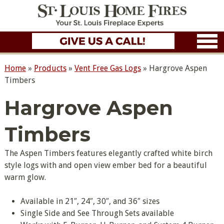
Home
»
Products
»
Vent Free Gas Logs
»
Hargrove Aspen
Timbers
Hargrove Aspen
Timbers
The Aspen Timbers features elegantly crafted white birch
style logs with and open view ember bed for a beautiful
warm glow.
Available in 21″, 24″, 30″, and 36″ sizes
Single Side and See Through Sets available