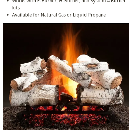
Works with E-Burner, H-Burner, and System 4 Burner
kits
Available for Natural Gas or Liquid Propane