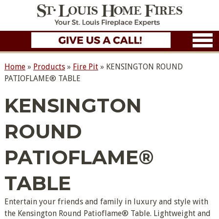
Home
»
Products
»
Fire Pit
»
KENSINGTON ROUND
PATIOFLAME® TABLE
KENSINGTON
ROUND
PATIOFLAME®
TABLE
Entertain your friends and family in luxury and style with
the Kensington Round Patioflame® Table. Lightweight and