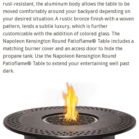
rust-resistant, the aluminum body allows the table to be
moved comfortably around your backyard depending on
your desired situation. A rustic bronze finish with a woven
pattern, lends a subtle luxury, which is further
customizable with the addition of colored glass. The
Napoleon Kensington Round Patioflame® Table includes a
matching burner cover and an access door to hide the
propane tank. Use the Napoleon Kensington Round
Patioflame® Table to extend your entertaining well past
dark.