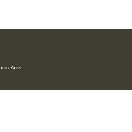
omic Area.