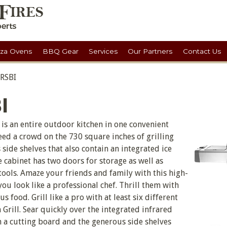
zza Ovens
BBQ Gear
Services
Our Partners
Contact Us
 RSBI
I
is an entire outdoor kitchen in one convenient
eed a crowd on the 730 square inches of grilling
side shelves that also contain an integrated ice
 cabinet has two doors for storage as well as
ools. Amaze your friends and family with this high-
 you look like a professional chef. Thrill them with
s food. Grill like a pro with at least six different
rill. Sear quickly over the integrated infrared
a cutting board and the generous side shelves