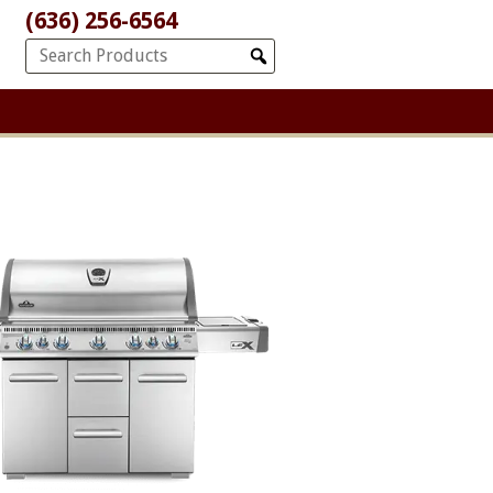
(636) 256-6564