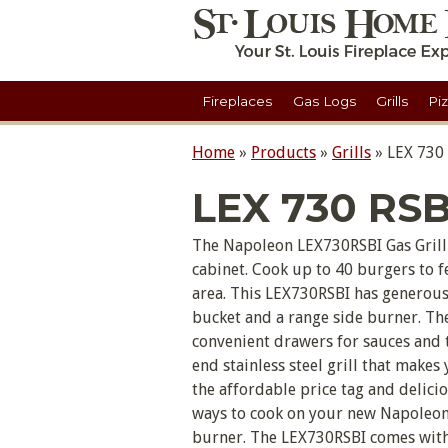
Fireplaces
Gas Logs
Grills
Pi
Home
»
Products
»
Grills
»
LEX 730
LEX 730 RSB
The Napoleon LEX730RSBI Gas Grill 
cabinet. Cook up to 40 burgers to f
area. This LEX730RSBI has generous 
bucket and a range side burner. The
convenient drawers for sauces and t
end stainless steel grill that makes
the affordable price tag and deliciou
ways to cook on your new Napoleon G
burner. The LEX730RSBI comes with 