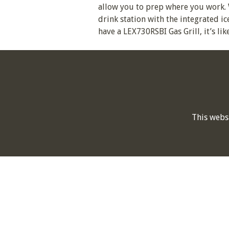
allow you to prep where you work. 
drink station with the integrated i
have a LEX730RSBI Gas Grill, it’s li
This webs