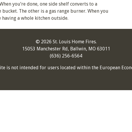
When you’re done, one side shelf converts to a
ce bucket. The other is a gas range burner. When you
ke having a whole kitchen outside.
© 2026 St. Louis Home Fires.
15053 Manchester Rd, Ballwin, MO 63011
(636) 256-6564
ite is not intended for users located within the European Econ