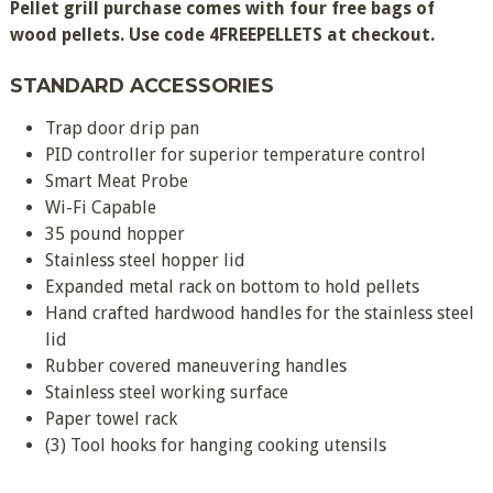
Pellet grill purchase comes with four free bags of
wood pellets. Use code 4FREEPELLETS at checkout.
STANDARD ACCESSORIES
Trap door drip pan
PID controller for superior temperature control
Smart Meat Probe
Wi-Fi Capable
35 pound hopper
Stainless steel hopper lid
Expanded metal rack on bottom to hold pellets
Hand crafted hardwood handles for the stainless steel
lid
Rubber covered maneuvering handles
Stainless steel working surface
Paper towel rack
(3) Tool hooks for hanging cooking utensils