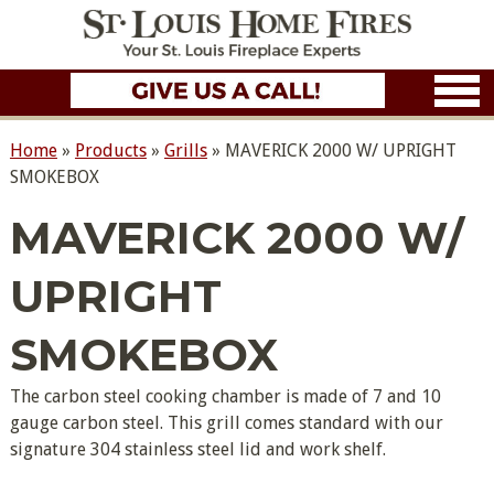
Home
»
Products
»
Grills
»
MAVERICK 2000 W/ UPRIGHT
SMOKEBOX
MAVERICK 2000 W/
UPRIGHT
SMOKEBOX
The carbon steel cooking chamber is made of 7 and 10
gauge carbon steel. This grill comes standard with our
signature 304 stainless steel lid and work shelf.