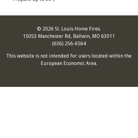
© 2026 St. Louis Home Fires.
15053 Manchester Rd, Ballwin, MO 63011
(636) 256-6564
This website is not intended for users located within the
European Economic Area.