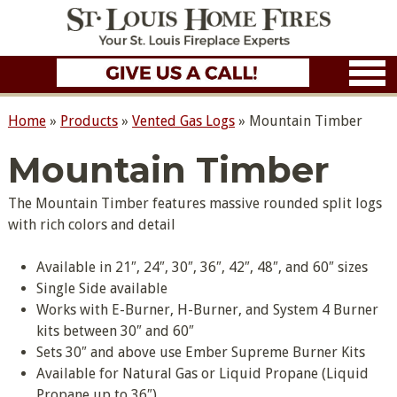
Home
»
Products
»
Vented Gas Logs
»
Mountain Timber
Mountain Timber
The Mountain Timber features massive rounded split logs
with rich colors and detail
Available in 21″, 24″, 30″, 36″, 42″, 48″, and 60″ sizes
Single Side available
Works with E-Burner, H-Burner, and System 4 Burner
kits between 30″ and 60″
Sets 30″ and above use Ember Supreme Burner Kits
Available for Natural Gas or Liquid Propane (Liquid
Propane up to 36″)