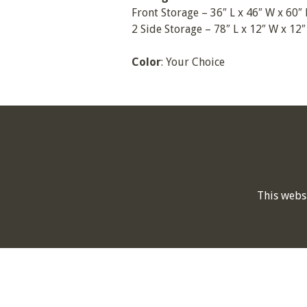
Front Storage – 36″ L x 46″ W x 60″
2 Side Storage – 78″ L x 12″ W x 12″
Color
: Your Choice
This webs