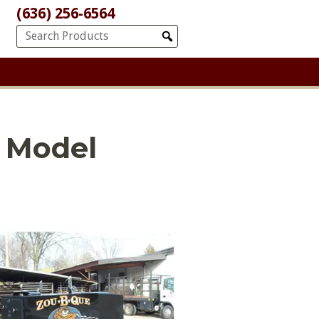
(636) 256-6564
 Model