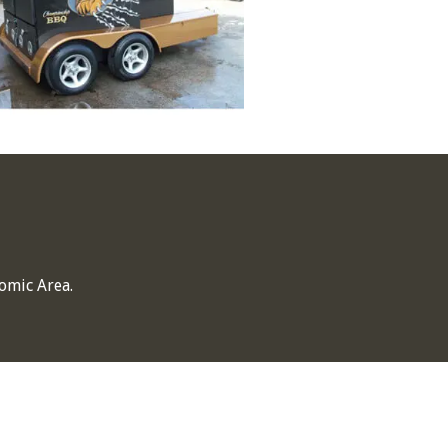
omic Area.