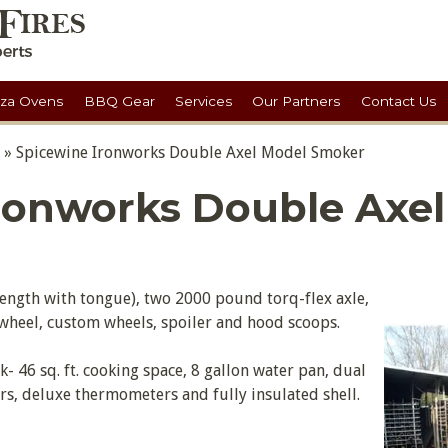
zza Ovens
BBQ Gear
Services
Our Partners
Contact Us
»
Spicewine Ironworks Double Axel Model Smoker
ronworks Double Axel
l length with tongue), two 2000 pound torq-flex axle,
h wheel, custom wheels, spoiler and hood scoops.
ck- 46 sq. ft. cooking space, 8 gallon water pan, dual
, deluxe thermometers and fully insulated shell.