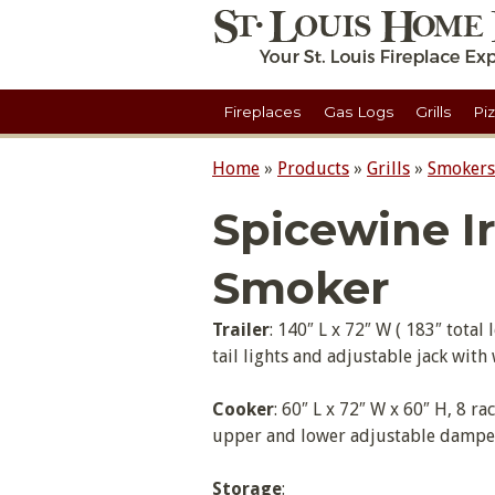
Fireplaces
Gas Logs
Grills
Pi
Home
»
Products
»
Grills
»
Smokers
Spicewine I
Smoker
Trailer
: 140″ L x 72″ W ( 183″ tota
tail lights and adjustable jack wit
Cooker
: 60″ L x 72″ W x 60″ H, 8 ra
upper and lower adjustable dampers
Storage
: