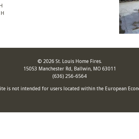
 H
 H
© 2026 St. Louis Home Fires.
15053 Manchester Rd, Ballwin, MO 63011
(636) 256-6564
ite is not intended for users located within the European Econ