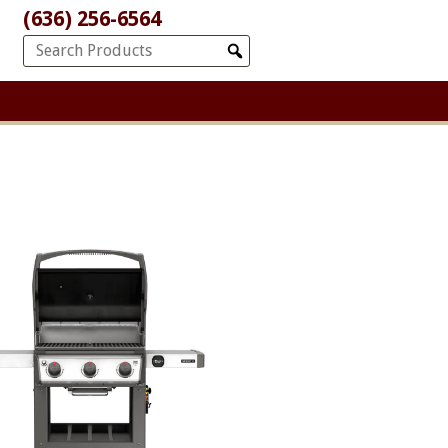
(636) 256-6564