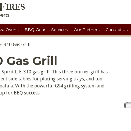
zza Ovens
BBQ Gear
Services
Our Partners
Contact Us
 E-310 Gas Grill
0 Gas Grill
Spirit II E-310 gas grill. This three burner grill has
ent side tables for placing serving trays, and tool
patula. With the powerful GS4 grilling system and
 up for BBQ success.