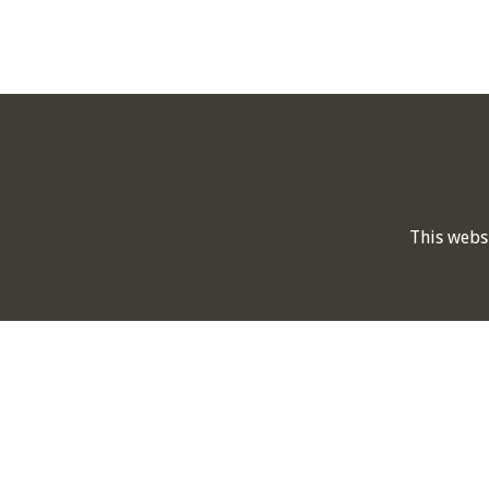
This webs