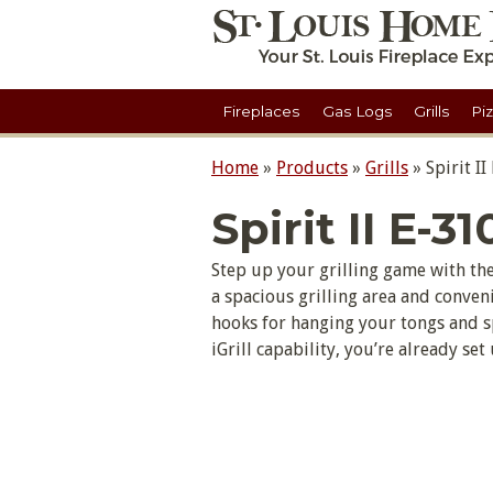
Fireplaces
Gas Logs
Grills
Pi
Home
»
Products
»
Grills
»
Spirit II
Spirit II E-31
Step up your grilling game with the 
a spacious grilling area and conveni
hooks for hanging your tongs and s
iGrill capability, you’re already set