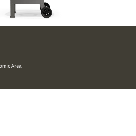
omic Area.