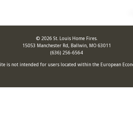
© 2026 St. Louis Home Fires.
15053 Manchester Rd, Ballwin, MO 63011
(636) 256-6564
ite is not intended for users located within the European Econ