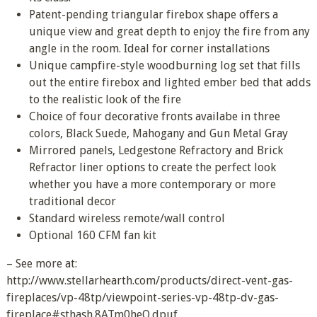
Patent-pending triangular firebox shape offers a
unique view and great depth to enjoy the fire from any
angle in the room. Ideal for corner installations
Unique campfire-style woodburning log set that fills
out the entire firebox and lighted ember bed that adds
to the realistic look of the fire
Choice of four decorative fronts availabe in three
colors, Black Suede, Mahogany and Gun Metal Gray
Mirrored panels, Ledgestone Refractory and Brick
Refractor liner options to create the perfect look
whether you have a more contemporary or more
traditional decor
Standard wireless remote/wall control
Optional 160 CFM fan kit
– See more at:
http://www.stellarhearth.com/products/direct-vent-gas-
fireplaces/vp-48tp/viewpoint-series-vp-48tp-dv-gas-
fireplace#sthash.8ATm0heO.dpuf