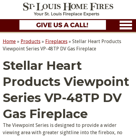
Home
»
Products
»
Fireplaces
»
Stellar Heart Products
Viewpoint Series VP-48TP DV Gas Fireplace
Stellar Heart
Products Viewpoint
Series VP-48TP DV
Gas Fireplace
The Viewpoint Series is designed to provide a wider
viewing area with greater sightline into the firebox, no