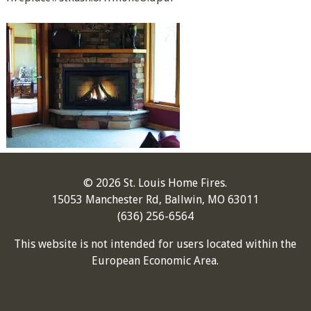
© 2026 St. Louis Home Fires.
15053 Manchester Rd, Ballwin, MO 63011
(636) 256-6564
This website is not intended for users located within the
European Economic Area.