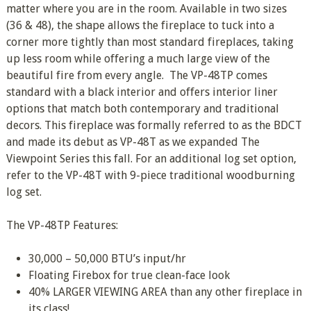
matter where you are in the room. Available in two sizes
(36 & 48), the shape allows the fireplace to tuck into a
corner more tightly than most standard fireplaces, taking
up less room while offering a much large view of the
beautiful fire from every angle. The VP-48TP comes
standard with a black interior and offers interior liner
options that match both contemporary and traditional
decors. This fireplace was formally referred to as the BDCT
and made its debut as VP-48T as we expanded The
Viewpoint Series this fall. For an additional log set option,
refer to the VP-48T with 9-piece traditional woodburning
log set.
The VP-48TP Features:
30,000 – 50,000 BTU’s input/hr
Floating Firebox for true clean-face look
40% LARGER VIEWING AREA than any other fireplace in
its class!