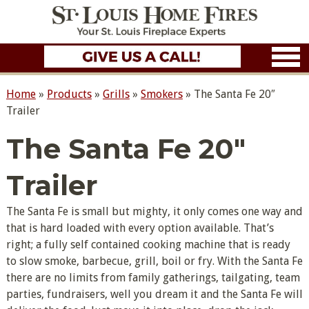
Home
»
Products
»
Grills
»
Smokers
»
The Santa Fe 20″
Trailer
The Santa Fe 20″
Trailer
The Santa Fe is small but mighty, it only comes one way and
that is hard loaded with every option available. That’s
right; a fully self contained cooking machine that is ready
to slow smoke, barbecue, grill, boil or fry. With the Santa Fe
there are no limits from family gatherings, tailgating, team
parties, fundraisers, well you dream it and the Santa Fe will