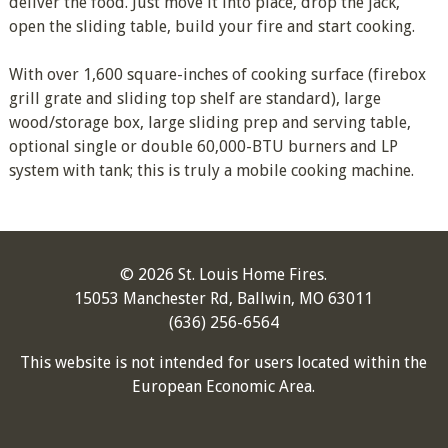
deliver the food. Just move it into place, drop the jack,
open the sliding table, build your fire and start cooking.
With over 1,600 square-inches of cooking surface (firebox
grill grate and sliding top shelf are standard), large
wood/storage box, large sliding prep and serving table,
optional single or double 60,000-BTU burners and LP
system with tank; this is truly a mobile cooking machine.
© 2026 St. Louis Home Fires.
15053 Manchester Rd, Ballwin, MO 63011
(636) 256-6564
This website is not intended for users located within the
European Economic Area.