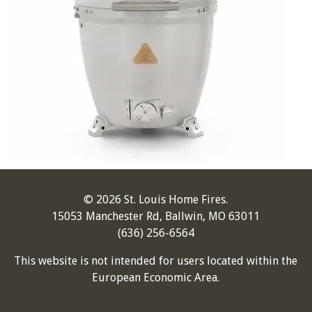
© 2026 St. Louis Home Fires.
15053 Manchester Rd, Ballwin, MO 63011
(636) 256-6564
This website is not intended for users located within the
European Economic Area.