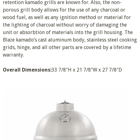
retention kamado grills are known for. Also, the non-
porous grill body allows for the use of any charcoal or
wood fuel, as well as any ignition method or material for
the lighting of charcoal without worry of damaging the
unit or absorbtion of materials into the grill housing. The
Blaze kamado’s cast aluminum body, stainless steel cooking
grids, hinge, and all other parts are covered by a lifetime
warranty.
Overall Dimensions:
33 7/8″H x 21 7/8″W x 27 7/8″D