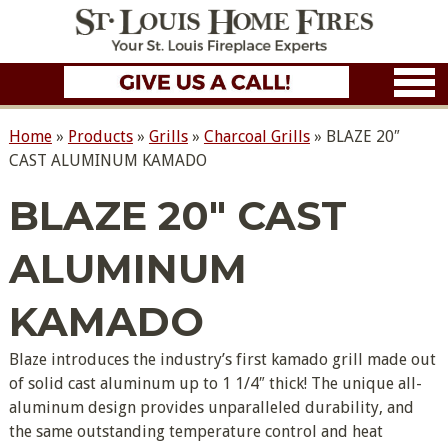
Home
»
Products
»
Grills
»
Charcoal Grills
»
BLAZE 20″
CAST ALUMINUM KAMADO
BLAZE 20″ CAST
ALUMINUM
KAMADO
Blaze introduces the industry’s first kamado grill made out
of solid cast aluminum up to 1 1/4″ thick! The unique all-
aluminum design provides unparalleled durability, and
the same outstanding temperature control and heat