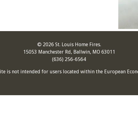
© 2026 St. Louis Home Fires.
15053 Manchester Rd, Ballwin, MO 63011
(636) 256-6564
ite is not intended for users located within the European Econ