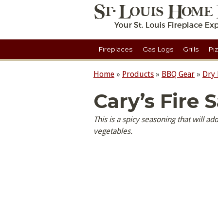
Fireplaces
Gas Logs
Grills
Pi
Home
»
Products
»
BBQ Gear
»
Dry
Cary’s Fire S
This is a spicy seasoning that will ad
vegetables.