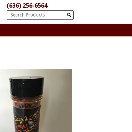
(636) 256-6564