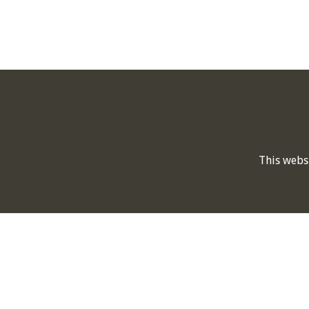
This webs