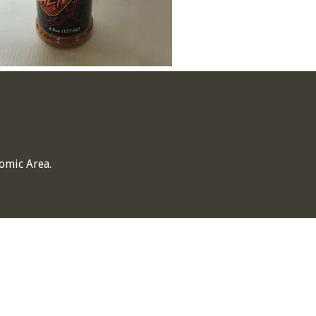
omic Area.