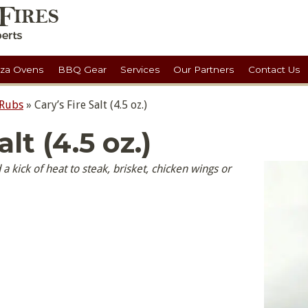
zza Ovens
BBQ Gear
Services
Our Partners
Contact Us
 Rubs
»
Cary’s Fire Salt (4.5 oz.)
alt (4.5 oz.)
d a kick of heat to steak, brisket, chicken wings or