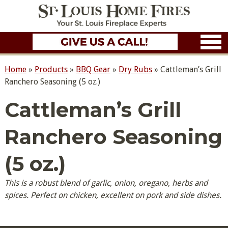
Home
»
Products
»
BBQ Gear
»
Dry Rubs
»
Cattleman’s Grill
Ranchero Seasoning (5 oz.)
Cattleman’s Grill
Ranchero Seasoning
(5 oz.)
This is a robust blend of garlic, onion, oregano, herbs and
spices. Perfect on chicken, excellent on pork and side dishes.