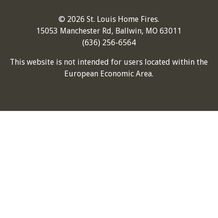
© 2026 St. Louis Home Fires.
15053 Manchester Rd, Ballwin, MO 63011
(636) 256-6564
This website is not intended for users located within the
European Economic Area.