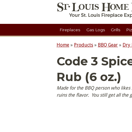
Fireplaces
Gas Logs
Grills
Pi
Home
»
Products
»
BBQ Gear
»
Dry
Code 3 Spic
Rub (6 oz.)
Made for the BBQ person who likes sp
ruins the flavor. You still get all the