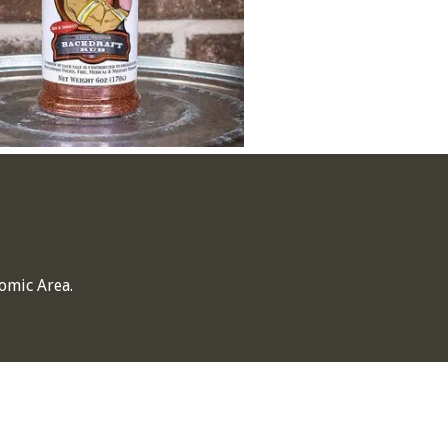
omic Area.