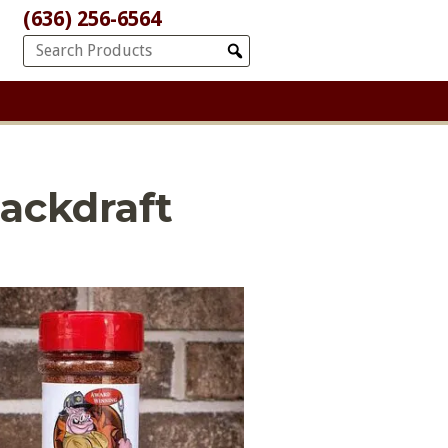
(636) 256-6564
ackdraft