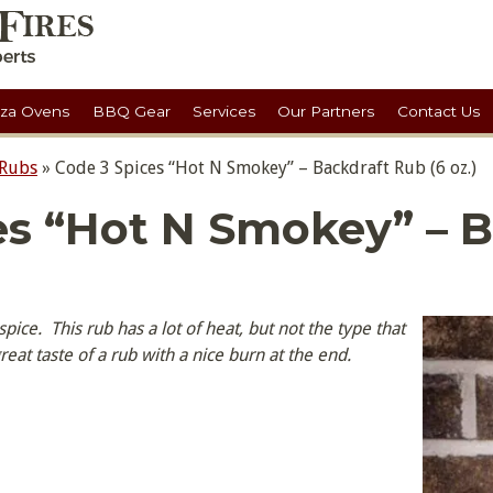
zza Ovens
BBQ Gear
Services
Our Partners
Contact Us
 Rubs
»
Code 3 Spices “Hot N Smokey” – Backdraft Rub (6 oz.)
es “Hot N Smokey” – B
ice. This rub has a lot of heat, but not the type that
 great taste of a rub with a nice burn at the end.