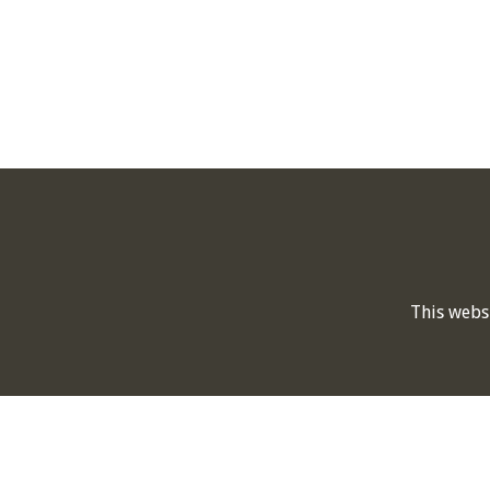
This webs