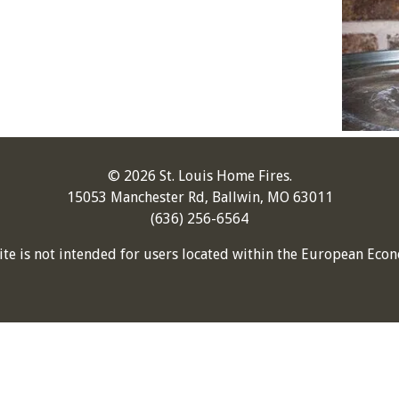
© 2026 St. Louis Home Fires.
15053 Manchester Rd, Ballwin, MO 63011
(636) 256-6564
ite is not intended for users located within the European Econ