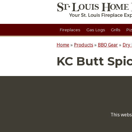
Fireplaces
Gas Logs
Grills
Pi
Home
»
Products
»
BBQ Gear
»
Dry
KC Butt Spic
This webs