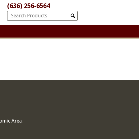
(636) 256-6564
omic Area.