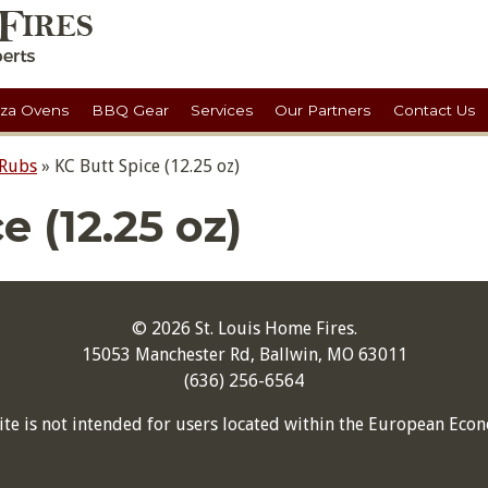
zza Ovens
BBQ Gear
Services
Our Partners
Contact Us
 Rubs
»
KC Butt Spice (12.25 oz)
e (12.25 oz)
© 2026 St. Louis Home Fires.
15053 Manchester Rd, Ballwin, MO 63011
(636) 256-6564
ite is not intended for users located within the European Econ