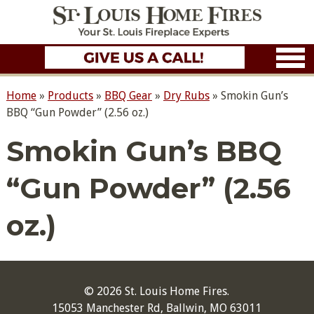
Home
»
Products
»
BBQ Gear
»
Dry Rubs
»
Smokin Gun’s
BBQ “Gun Powder” (2.56 oz.)
Smokin Gun’s BBQ
“Gun Powder” (2.56
oz.)
© 2026 St. Louis Home Fires.
15053 Manchester Rd, Ballwin, MO 63011