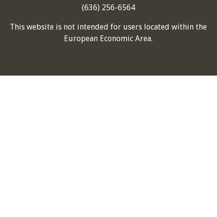
(636) 256-6564
This website is not intended for users located within the
European Economic Area.